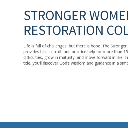
STRONGER WOME
RESTORATION CO
Life is full of challenges, but there is hope. The Strong
provides biblical truth and practice help for more than 
difficulties, grow in maturity, and move forward in like. 
title, you’ll discover God’s wisdom and guidance in a sim