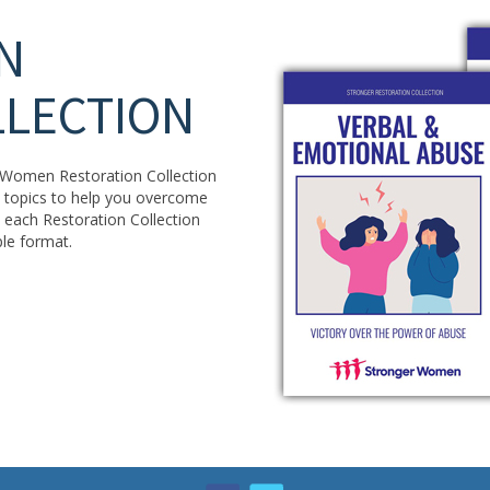
N
LLECTION
er Women Restoration Collection
15 topics to help you overcome
In each Restoration Collection
ple format.