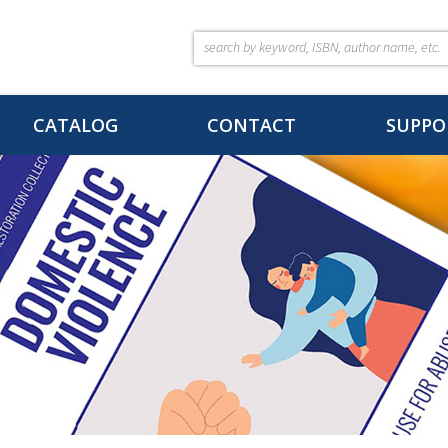
CATALOG
CONTACT
SUPPO