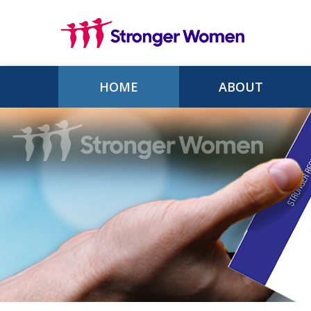
Skip to main content
HOME
ABOUT