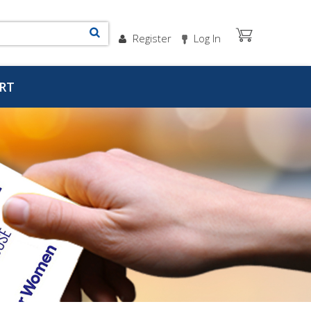
Register
Log In
RT