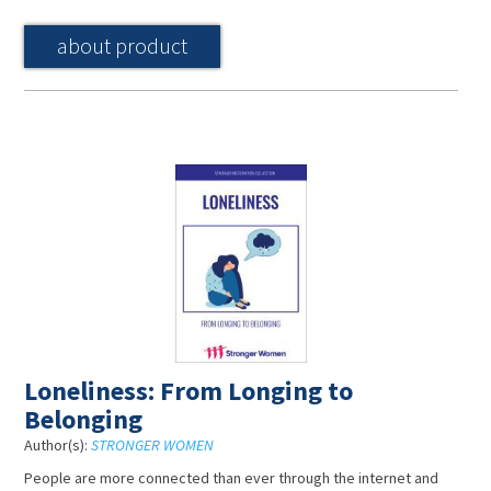
about product
Loneliness: From Longing to
Belonging
Author(s):
STRONGER WOMEN
People are more connected than ever through the internet and