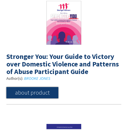
Stronger You: Your Guide to Victory
over Domestic Violence and Patterns
of Abuse Participant Guide
Author(s):
BROOKE JONES
about product