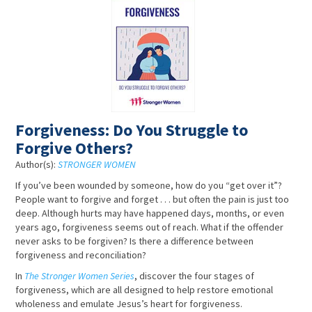
Forgiveness: Do You Struggle to
Forgive Others?
Author(s):
STRONGER WOMEN
If you’ve been wounded by someone, how do you “get over it”?
People want to forgive and forget . . . but often the pain is just too
deep. Although hurts may have happened days, months, or even
years ago, forgiveness seems out of reach. What if the offender
never asks to be forgiven? Is there a difference between
forgiveness and reconciliation?
In
The Stronger Women Series
, discover the four stages of
forgiveness, which are all designed to help restore emotional
wholeness and emulate Jesus’s heart for forgiveness.