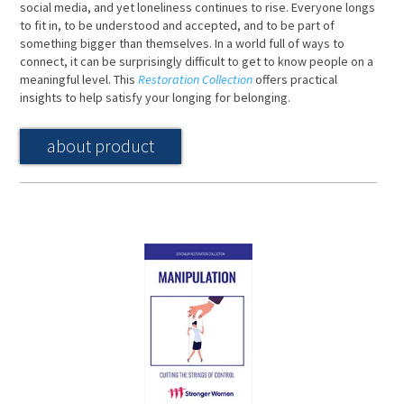
social media, and yet loneliness continues to rise. Everyone longs
to fit in, to be understood and accepted, and to be part of
something bigger than themselves. In a world full of ways to
connect, it can be surprisingly difficult to get to know people on a
meaningful level. This
Restoration Collection
offers practical
insights to help satisfy your longing for belonging.
about product