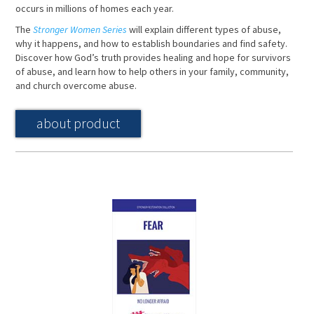
occurs in millions of homes each year.
The
Stronger Women Series
will explain different types of abuse,
why it happens, and how to establish boundaries and find safety.
Discover how God’s truth provides healing and hope for survivors
of abuse, and learn how to help others in your family, community,
and church overcome abuse.
about product