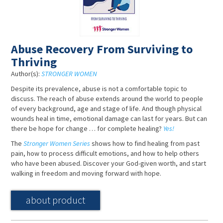
Abuse Recovery From Surviving to
Thriving
Author(s):
STRONGER WOMEN
Despite its prevalence, abuse is not a comfortable topic to
discuss. The reach of abuse extends around the world to people
of every background, age and stage of life. And though physical
wounds heal in time, emotional damage can last for years. But can
there be hope for change … for complete healing?
Yes!
The
Stronger Women Series
shows how to find healing from past
pain, how to process difficult emotions, and how to help others
who have been abused. Discover your God-given worth, and start
walking in freedom and moving forward with hope.
about product