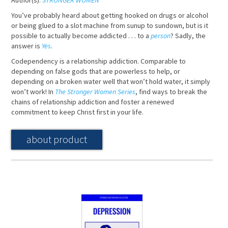
Author(s):
STRONGER WOMEN
You’ve probably heard about getting hooked on drugs or alcohol
or being glued to a slot machine from sunup to sundown, but is it
possible to actually become addicted . . . to a
person
? Sadly, the
answer is
Yes
.
Codependency is a relationship addiction. Comparable to
depending on false gods that are powerless to help, or
depending on a broken water well that won’t hold water, it simply
won’t work! In
The Stronger Women Series
, find ways to break the
chains of relationship addiction and foster a renewed
commitment to keep Christ first in your life.
about product