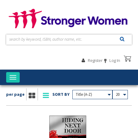
Skip to main content
Register
Log In
Toggle
navigation
per page
SORT BY
Title (A-Z)
20