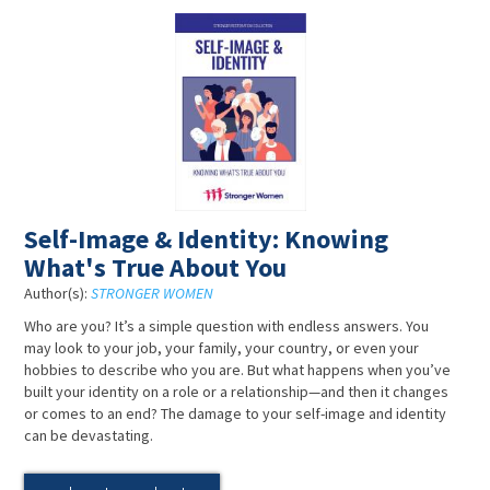
Self-Image & Identity: Knowing
What's True About You
Author(s):
STRONGER WOMEN
Who are you? It’s a simple question with endless answers. You
may look to your job, your family, your country, or even your
hobbies to describe who you are. But what happens when you’ve
built your identity on a role or a relationship—and then it changes
or comes to an end? The damage to your self-image and identity
can be devastating.