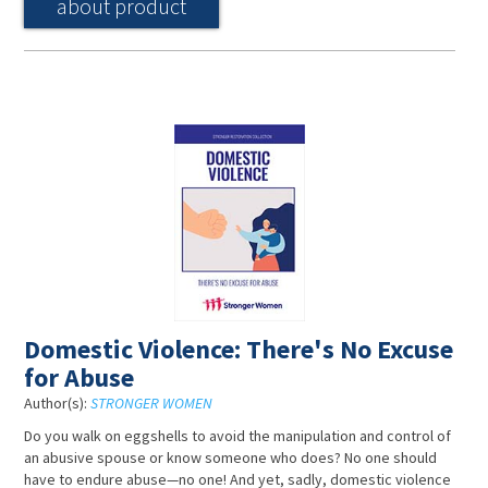
about product
Domestic Violence: There's No Excuse
for Abuse
Author(s):
STRONGER WOMEN
Do you walk on eggshells to avoid the manipulation and control of
an abusive spouse or know someone who does? No one should
have to endure abuse—no one! And yet, sadly, domestic violence