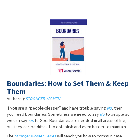
Boundaries: How to Set Them & Keep
Them
Author(s):
STRONGER WOMEN
If you are a “people-pleaser” and have trouble saying
No
, then
you need boundaries. Sometimes we need to say
No
to people so
we can say
Yes
to God. Boundaries are needed in all areas of life,
but they can be difficult to establish and even harder to maintain.
The
Stronger Women Series
will teach you how to communicate