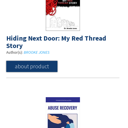
Hiding Next Door: My Red Thread
Story
Author(s):
BROOKE JONES
about product