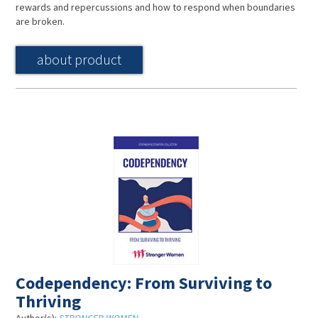
rewards and repercussions and how to respond when boundaries
are broken.
about product
Codependency: From Surviving to
Thriving