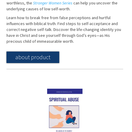
worthless, the
Stronger Women Series
can help you uncover the
underlying causes of low self-worth.
Learn how to break free from false perceptions and hurtful
influences with biblical truth. Find steps to self-acceptance and
correct negative self-talk. Discover the life-changing identity you
have in Christ and see yourself through God’s eyes—as His
precious child of immeasurable worth.
about product