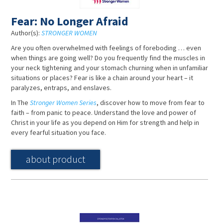
Fear: No Longer Afraid
Author(s):
STRONGER WOMEN
Are you often overwhelmed with feelings of foreboding … even
when things are going well? Do you frequently find the muscles in
your neck tightening and your stomach churning when in unfamiliar
situations or places? Fear is like a chain around your heart – it
paralyzes, entraps, and enslaves.
In The
Stronger Women Series
, discover how to move from fear to
faith – from panic to peace. Understand the love and power of
Christ in your life as you depend on Him for strength and help in
every fearful situation you face.
about product