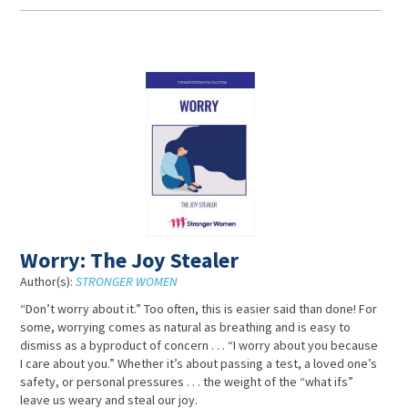
Worry: The Joy Stealer
Author(s):
STRONGER WOMEN
“Don’t worry about it.” Too often, this is easier said than done! For
some, worrying comes as natural as breathing and is easy to
dismiss as a byproduct of concern . . . “I worry about you because
I care about you.” Whether it’s about passing a test, a loved one’s
safety, or personal pressures . . . the weight of the “what ifs”
leave us weary and steal our joy.