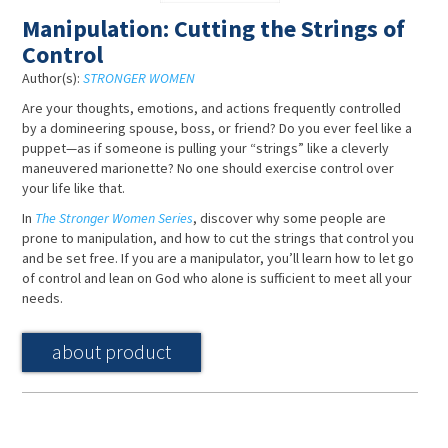
Manipulation: Cutting the Strings of
Control
Author(s):
STRONGER WOMEN
Are your thoughts, emotions, and actions frequently controlled
by a domineering spouse, boss, or friend? Do you ever feel like a
puppet—as if someone is pulling your “strings” like a cleverly
maneuvered marionette? No one should exercise control over
your life like that.
In
The Stronger Women Series
, discover why some people are
prone to manipulation, and how to cut the strings that control you
and be set free. If you are a manipulator, you’ll learn how to let go
of control and lean on God who alone is sufficient to meet all your
needs.
about product