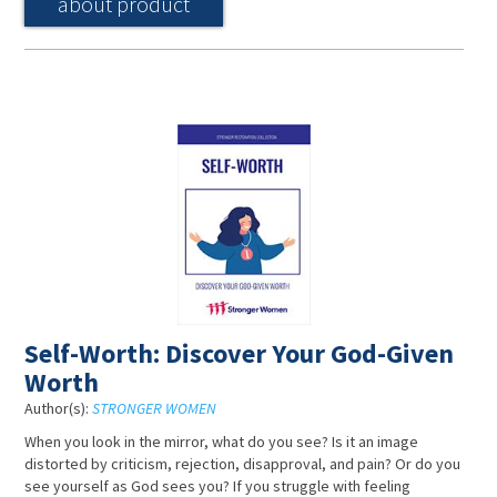
about product
Self-Worth: Discover Your God-Given
Worth
Author(s):
STRONGER WOMEN
When you look in the mirror, what do you see? Is it an image
distorted by criticism, rejection, disapproval, and pain? Or do you
see yourself as God sees you? If you struggle with feeling