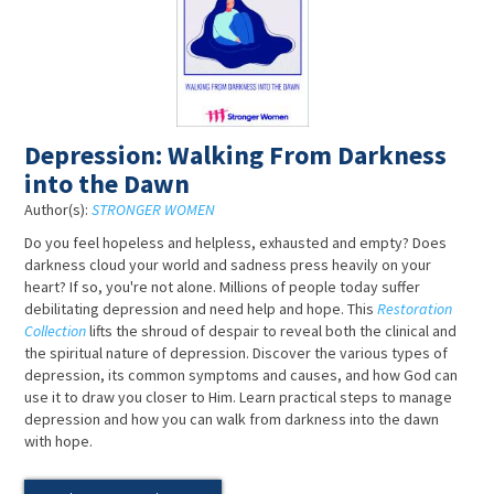
Depression: Walking From Darkness
into the Dawn
Author(s):
STRONGER WOMEN
Do you feel hopeless and helpless, exhausted and empty? Does
darkness cloud your world and sadness press heavily on your
heart? If so, you're not alone. Millions of people today suffer
debilitating depression and need help and hope. This
Restoration
Collection
lifts the shroud of despair to reveal both the clinical and
the spiritual nature of depression. Discover the various types of
depression, its common symptoms and causes, and how God can
use it to draw you closer to Him. Learn practical steps to manage
depression and how you can walk from darkness into the dawn
with hope.