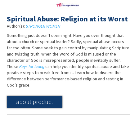
Spiritual Abuse: Religion at its Worst
Author(s):
STRONGER WOMEN
Something just doesn’t seem right. Have you ever thought that
about a church or spiritual leader? Sadly, spiritual abuse occurs
far too often. Some seek to gain control by manipulating Scripture
and twisting truth. When the Word of God is misused or the
character of God is misrepresented, people inevitably suffer.
These
Keys for Living
can help you identify spiritual abuse and take
positive steps to break free from it. Learn how to discern the
difference between performance-based religion and resting in
God’s grace.
about product