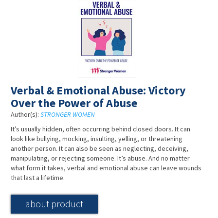
Verbal & Emotional Abuse: Victory
Over the Power of Abuse
Author(s):
STRONGER WOMEN
It’s usually hidden, often occurring behind closed doors. It can
look like bullying, mocking, insulting, yelling, or threatening
another person. It can also be seen as neglecting, deceiving,
manipulating, or rejecting someone. It’s abuse. And no matter
what form it takes, verbal and emotional abuse can leave wounds
that last a lifetime.
about product